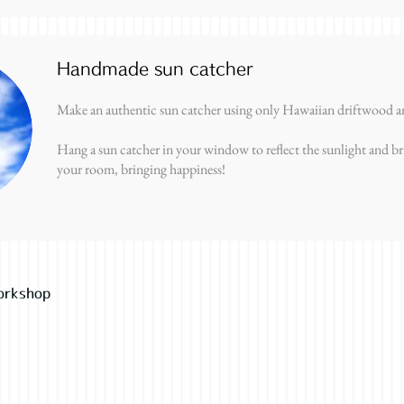
Handmade sun catcher
Make an authentic sun catcher using only Hawaiian driftwood an
Hang a sun catcher in your window to reflect the sunlight and br
your room, bringing happiness!
orkshop