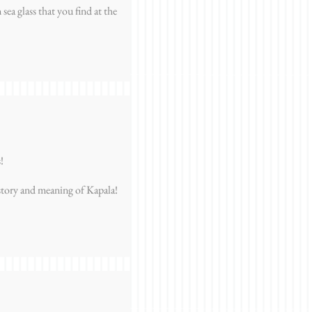
sea glass that you find at the
!
story and meaning of Kapala!