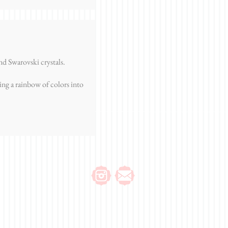
d Swarovski crystals.
ing a rainbow of colors into