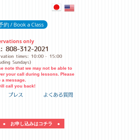
約 / Book a Class
rvations only
L:
808-312-2021
rvation times: 10:00
- 15:00
luding Sundays)
se note that we may not be able to
er your call during lessons. Please
e a message.
ll call you back!
プレス
よくある質問
● お申し込みはコチラ ●