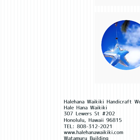
Halehana Waikiki Handicraft W
Hale Hana Waikiki
307 Lewers St #202
Honolulu, Hawaii 96815
TEL:
808-312-2021
www.halehanawaikiki.com
Watamuru Building