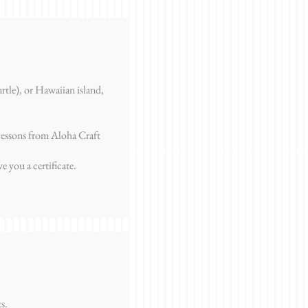
rtle), or Hawaiian island,
lessons from Aloha Craft
 you a certificate.
s.