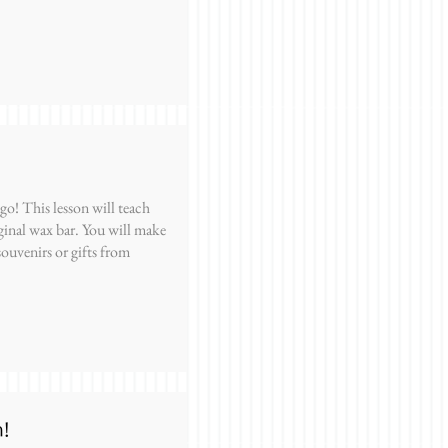
o! This lesson will teach
ginal wax bar. You will make
souvenirs or gifts from
n!