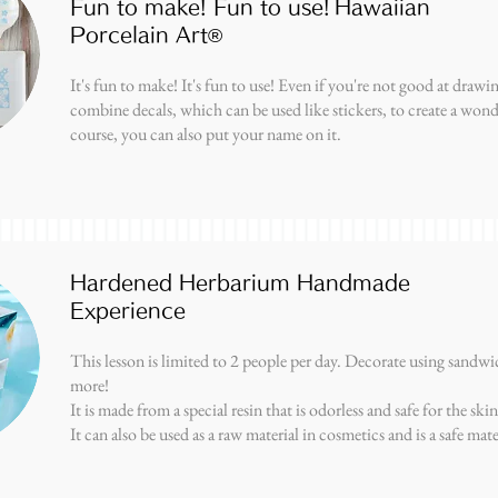
Fun to make! Fun to use!
Hawaiian
Porcelain Art®
It's fun to make! It's fun to use! Even if you're not good at drawin
combine decals, which can be used like stickers, to create a wond
course, you can also put your name on it.
Hardened Herbarium Handmade
Experience
This lesson is limited to 2 people per day. Decorate using sandwic
more!
It is made from a special resin that is odorless and safe for the skin
It can also be used as a raw material in cosmetics and is a safe mate