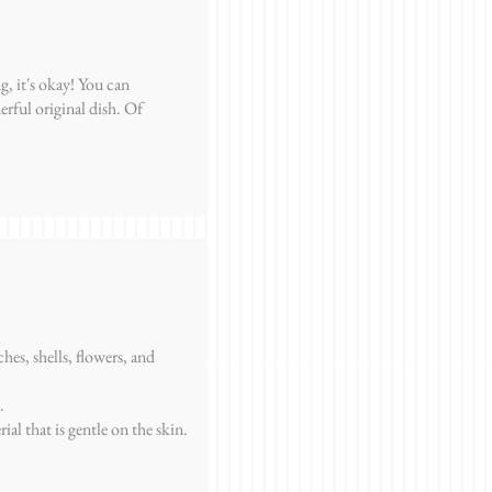
g, it's okay! You can
erful original dish. Of
hes, shells, flowers, and
.
rial that is gentle on the skin.