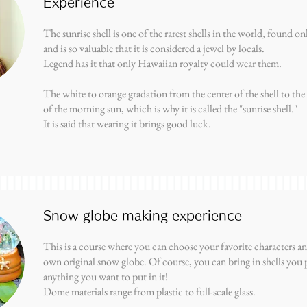
Experience
The sunrise shell is one of the rarest shells in the world, found o
and is so valuable that it is considered a jewel by locals.
Legend has it that only Hawaiian royalty could wear them.
The white to orange gradation from the center of the shell to the
of the morning sun, which is why it is called the "sunrise shell."
It is said that wearing it brings good luck.
Snow globe making experience
This is a course where you can choose your favorite characters 
own original snow globe. Of course, you can bring in shells you 
anything you want to put in it!
Dome materials range from plastic to full-scale glass.