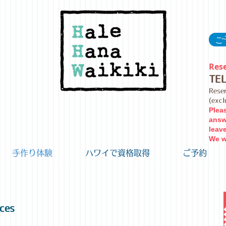
ご予
Rese
TE
Rese
(exc
Plea
answ
leav
We wi
手作り体験
ハワイで資格取得
ご予約
ces