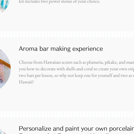
kit includes two power stones of your choice.
Aroma bar making experience
Choose from Hawaiian scents such as plumeria, pikake, and mang
you how to decorate with shells and coral to create your own ori
two bars per lesson, so why not keep one for yourself and two as 
Hawaii?
Personalize and paint your own porcelai