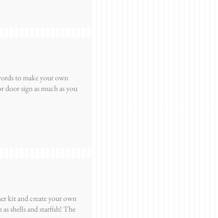
 words to make your own
r door sign as much as you
er kit and create your own
as shells and starfish! The