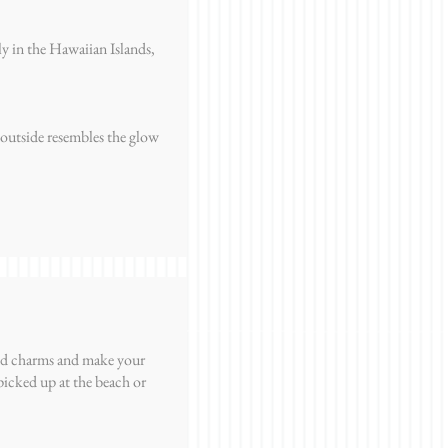
nly in the Hawaiian Islands,
 outside resembles the glow
and charms and make your
picked up at the beach or