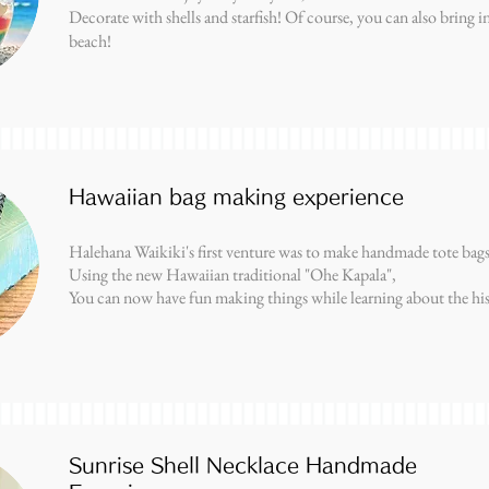
Decorate with shells and starfish! Of course, you can also bring in 
beach!
Hawaiian bag making experience
Halehana Waikiki's first venture was to make handmade tote bags
Using the new Hawaiian traditional "Ohe Kapala",
You can now have fun making things while learning about the hi
Sunrise Shell Necklace Handmade