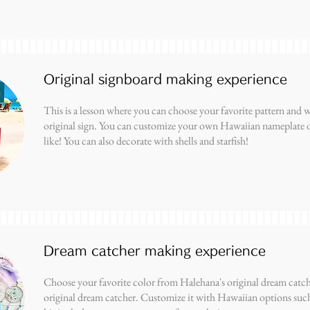
Original signboard making experience
This is a lesson where you can choose your favorite pattern and
original sign. You can customize your own Hawaiian nameplate o
like! You can also decorate with shells and starfish!
Dream catcher making experience
Choose your favorite color from Halehana's original dream catch
original dream catcher. Customize it with Hawaiian options such 