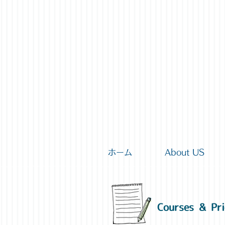
ホーム
About US
Courses & Pri