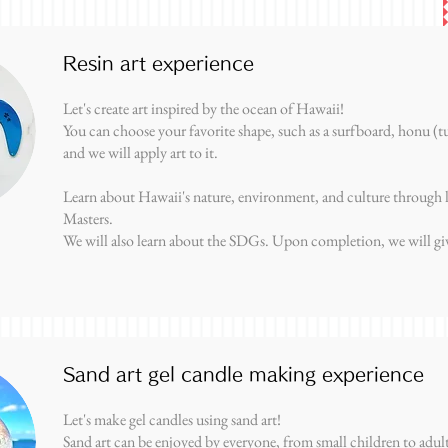
Resin art experience
Let's create art inspired by the ocean of Hawaii!
You can choose your favorite shape, such as a surfboard, honu (tu
and we will apply art to it.
Learn about Hawaii's nature, environment, and culture through 
Masters.
We will also learn about the SDGs. Upon completion, we will give
Sand art gel candle making experience
Let's make gel candles using sand art!
Sand art can be enjoyed by everyone, from small children to adult