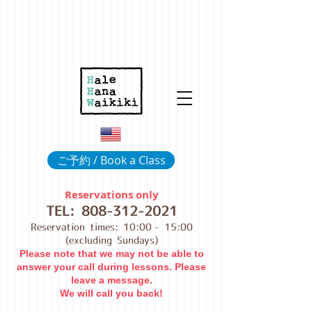
ご予約 / Book a Class
Reservations only
TEL:
808-312-2021
Reservation times: 10:00
- 15:00
(excluding Sundays)
Please note that we may not be able to
answer your call during lessons. Please
leave a message.
We will call you back!