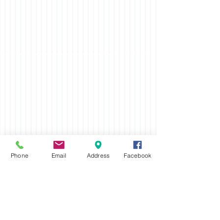
Phone
Email
Address
Facebook