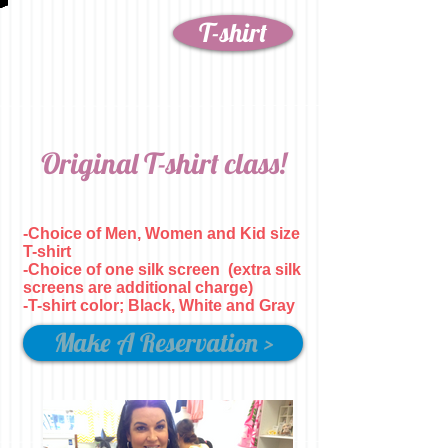
T-shirt
Original T-shirt class!
-Choice of Men, Women and Kid size
T-shirt
-Choice of one silk screen
(extra silk
screens are additional charge)
-T-shirt color; Black, White and Gray
Make A Reservation >