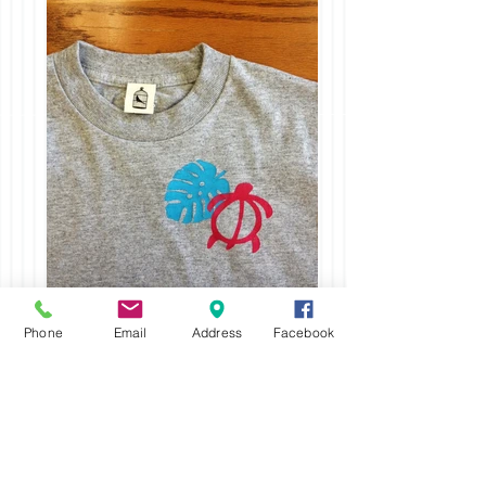
Phone
Email
Address
Facebook