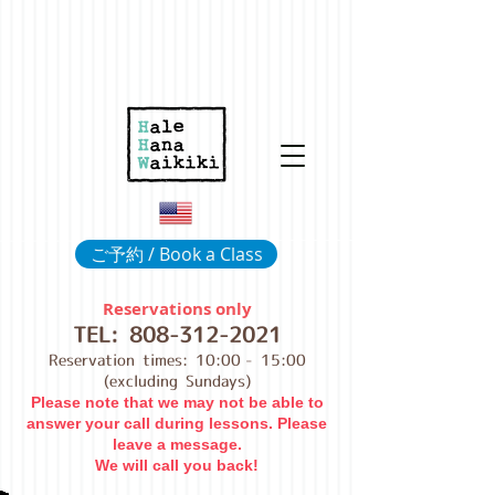
ご予約 / Book a Class
Reservations only
TEL:
808-312-2021
Reservation times: 10:00
- 15:00
(excluding Sundays)
Please note that we may not be able to
answer your call during lessons. Please
leave a message.
We will call you back!