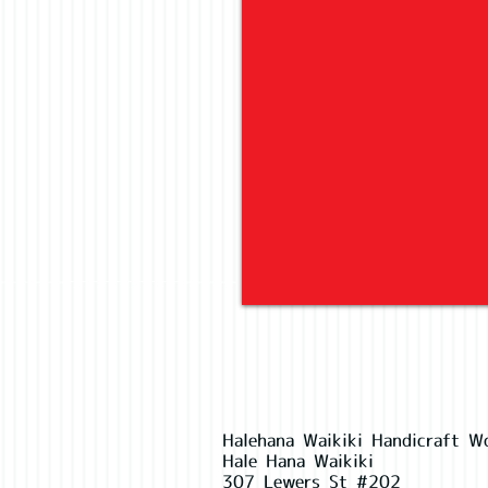
Halehana Waikiki Handicraft W
Hale Hana Waikiki
307 Lewers St #202