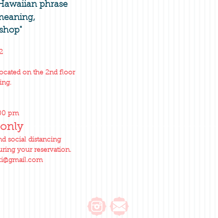
 Hawaiian phrase
 meaning,
shop"
2
located on the 2nd floor
ing.
:00 pm
only
 social distancing
ring your reservation.
ki@gmail.com