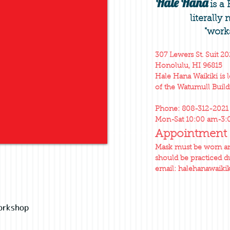
Hale Hana
is a
literally
"work
307 Lewers St. Suit 20
Honolulu, HI 96815
Hale Hana Waikiki is 
of the Watumull Build
Phone: 808-312-2021
Mon-Sat 10:00 am-3
Appointment 
Mask must be worn and
should be practiced du
email:
halehanawaiki
orkshop