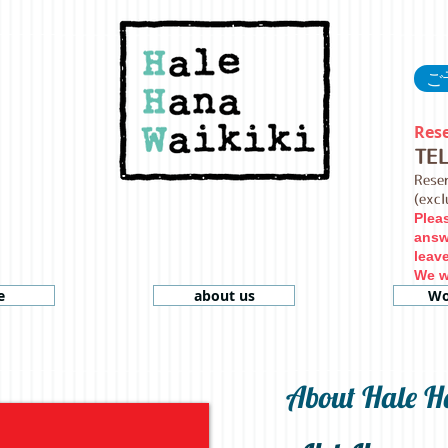
ご予
Rese
TE
Rese
(exc
Plea
answ
leav
We wi
e
about us
Wo
About Hale H