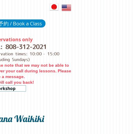
約 / Book a Class
rvations only
L:
808-312-2021
rvation times: 10:00
- 15:00
luding Sundays)
se note that we may not be able to
er your call during lessons. Please
e a message.
ll call you back!
rkshop
ana Waikiki